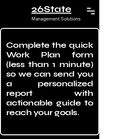
26State
Management Solutions
Complete the quick
Work Plan form
(less than 1 minute)
so we can send you
a personalized
report with
actionable guide to
reach your goals.