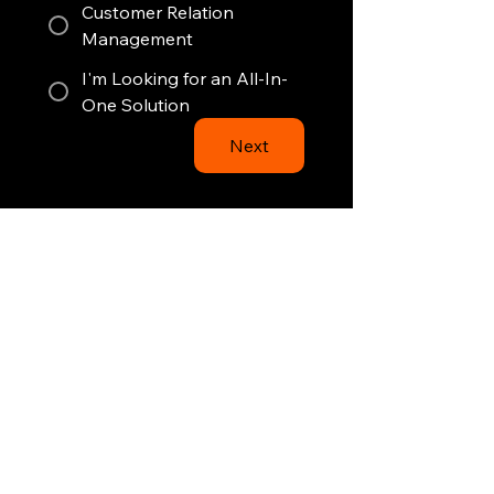
Customer Relation
Management
I'm Looking for an All-In-
One Solution
Next
Just a few clicks left.
1
2
3
4
26State