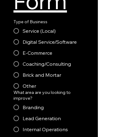
Form
Type of Business
Service (Local)
Digital Service/Software
E-Commerce
Coaching/Consulting
Brick and Mortar
Other
What area are you looking to
improve?
Branding
Lead Generation
Internal Operations