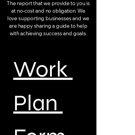
The report that we provide to you is
at no-cost and no obligation. We
love supporting businesses and we
are happy sharing a guide to help
with achieving success and goals.
Work 
Plan 