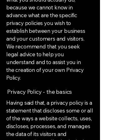
because we cannot know in
advance what are the specific
privacy policies you wish to
establish between your business
and your customers and visitors.
We recommend that you seek
legal advice to help you
understand and to assist you in
the creation of your own Privacy
Policy.
Privacy Policy - the basics
Having said that, a privacy policy is a
statement that discloses some or all
of the ways a website collects, uses,
discloses, processes, and manages
the data of its visitors and