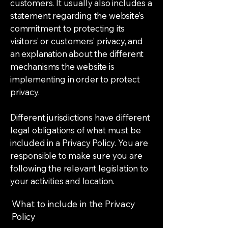
customers. It usually also includes a
statement regarding the website’s
commitment to protecting its
visitors’ or customers’ privacy, and
an explanation about the different
mechanisms the website is
implementing in order to protect
privacy.
Different jurisdictions have different
legal obligations of what must be
included in a Privacy Policy. You are
responsible to make sure you are
following the relevant legislation to
your activities and location.
What to include in the Privacy
Policy