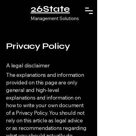
26State
Management Solutions
Privacy Policy
A legal disclaimer
The explanations and information
provided on this page are only
general and high-level
explanations and information on
how to write your own document
of a Privacy Policy. You should not
rely on this article as legal advice
or as recommendations regarding
what you should actually do,