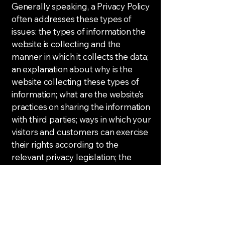
Generally speaking, a Privacy Policy
often addresses these types of
issues: the types of information the
website is collecting and the
manner in which it collects the data;
an explanation about why is the
website collecting these types of
information; what are the website’s
practices on sharing the information
with third parties; ways in which your
visitors and customers can exercise
their rights according to the
relevant privacy legislation; the
specific practices regarding minors’
data collection; and much, much
more.
To learn more about this, check out